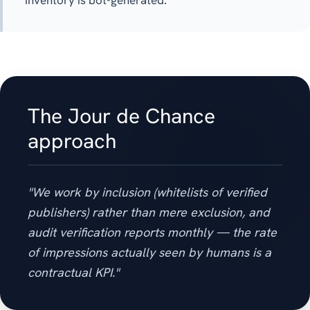
inventory is bot-generated.
The Jour de Chance
approach
"We work by inclusion (whitelists of verified
publishers) rather than mere exclusion, and
audit verification reports monthly — the rate
of impressions actually seen by humans is a
contractual KPI."