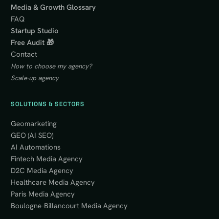
Media & Growth Glossary
FAQ
Startup Studio
Free Audit 🎁
Contact
How to choose my agency?
Scale-up agency
SOLUTIONS & SECTORS
Geomarketing
GEO (AI SEO)
AI Automations
Fintech Media Agency
D2C Media Agency
Healthcare Media Agency
Paris Media Agency
Boulogne-Billancourt Media Agency