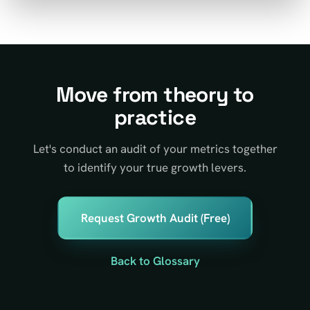
Move from theory to
practice
Let's conduct an audit of your metrics together
to identify your true growth levers.
Request Growth Audit (Free)
Back to Glossary