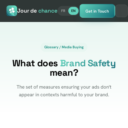
Jour de
chance
Get in Touch
FR
EN
Glossary / Media Buying
What does
Brand Safety
mean?
The set of measures ensuring your ads don't
appear in contexts harmful to your brand.