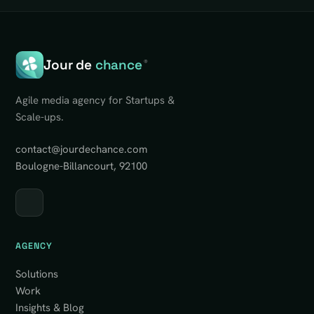
Jour de
chance
®
Agile media agency for Startups &
Scale-ups.
contact@jourdechance.com
Boulogne-Billancourt, 92100
AGENCY
Solutions
Work
Insights & Blog