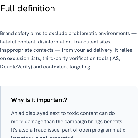
Full definition
Brand safety aims to exclude problematic environments —
hateful content, disinformation, fraudulent sites,
inappropriate contexts — from your ad delivery. It relies
on exclusion lists, third-party verification tools (IAS,
DoubleVerify) and contextual targeting.
Why is it important?
An ad displayed next to toxic content can do
more damage than the campaign brings benefits.
It's also a fraud issue: part of open programmatic