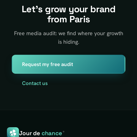
Let's grow your brand
from Paris
Free media audit: we find where your growth
is hiding.
Request my free audit
Contact us
Jour de
chance
®