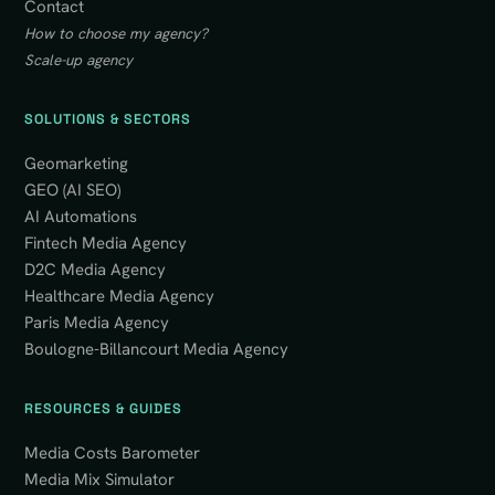
Contact
How to choose my agency?
Scale-up agency
SOLUTIONS & SECTORS
Geomarketing
GEO (AI SEO)
AI Automations
Fintech Media Agency
D2C Media Agency
Healthcare Media Agency
Paris Media Agency
Boulogne-Billancourt Media Agency
RESOURCES & GUIDES
Media Costs Barometer
Media Mix Simulator