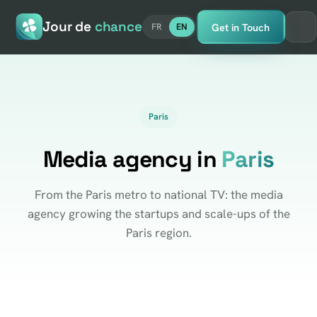
Jour de
chance
Get in Touch
FR
EN
Paris
Media agency in
Paris
From the Paris metro to national TV: the media
agency growing the startups and scale-ups of the
Paris region.