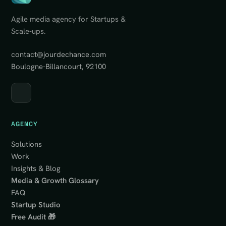
Agile media agency for Startups &
Scale-ups.
contact@jourdechance.com
Boulogne-Billancourt, 92100
AGENCY
Solutions
Work
Insights & Blog
Media & Growth Glossary
FAQ
Startup Studio
Free Audit 🎁