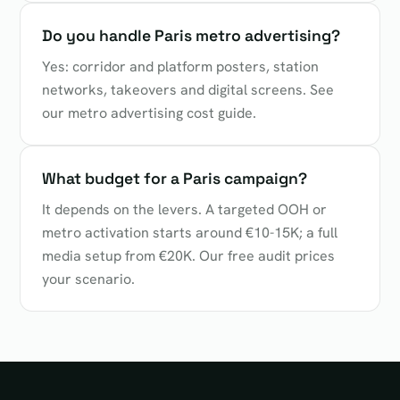
Do you handle Paris metro advertising?
Yes: corridor and platform posters, station
networks, takeovers and digital screens. See
our metro advertising cost guide.
What budget for a Paris campaign?
It depends on the levers. A targeted OOH or
metro activation starts around €10-15K; a full
media setup from €20K. Our free audit prices
your scenario.