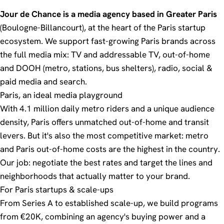
Jour de Chance is a media agency based in Greater Paris
(Boulogne-Billancourt), at the heart of the Paris startup
ecosystem. We support fast-growing Paris brands across
the full media mix:
TV and addressable TV
,
out-of-home
and DOOH
(metro, stations, bus shelters),
radio
,
social &
paid media
and
search
.
Paris, an ideal media playground
With 4.1 million daily metro riders and a unique audience
density, Paris offers unmatched out-of-home and transit
levers. But it's also the most competitive market:
metro
and Paris out-of-home costs are the highest in the country.
Our job: negotiate the best rates and target the lines and
neighborhoods that actually matter to your brand.
For Paris startups & scale-ups
From Series A to established scale-up, we build programs
from €20K, combining an agency's buying power and a