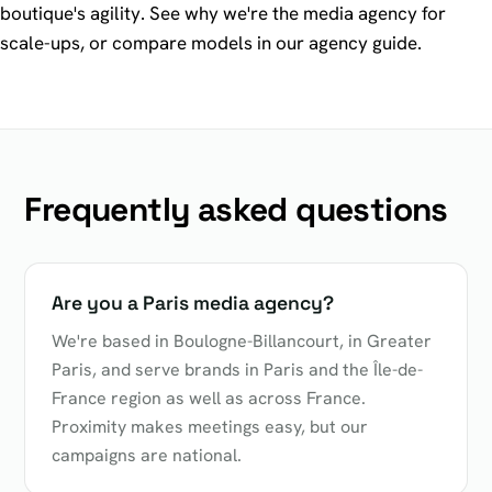
boutique's agility. See why we're
the media agency for
scale-ups
, or compare models in our
agency guide
.
Frequently asked questions
Are you a Paris media agency?
We're based in Boulogne-Billancourt, in Greater
Paris, and serve brands in Paris and the Île-de-
France region as well as across France.
Proximity makes meetings easy, but our
campaigns are national.