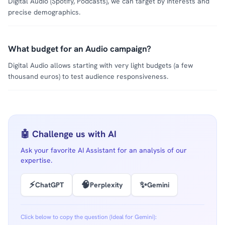
Digital Audio (Spotify, Podcasts), we can target by interests and
precise demographics.
What budget for an Audio campaign?
Digital Audio allows starting with very light budgets (a few
thousand euros) to test audience responsiveness.
🤖 Challenge us with AI
Ask your favorite AI Assistant for an analysis of our
expertise.
⚡
🧠
✨
ChatGPT
Perplexity
Gemini
Click below to copy the question (Ideal for Gemini):