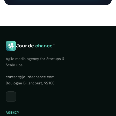
Jour de
chance
®
Agile media agency for Startups &
Scale-ups.
contact@jourdechance.com
Boulogne-Billancourt, 92100
AGENCY