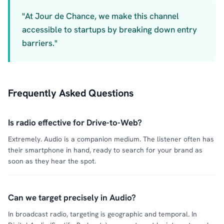
"At Jour de Chance, we make this channel
accessible to startups by breaking down entry
barriers."
Frequently Asked Questions
Is radio effective for Drive-to-Web?
Extremely. Audio is a companion medium. The listener often has
their smartphone in hand, ready to search for your brand as
soon as they hear the spot.
Can we target precisely in Audio?
In broadcast radio, targeting is geographic and temporal. In