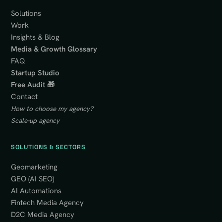
Solutions
Work
Insights & Blog
Media & Growth Glossary
FAQ
Startup Studio
Free Audit 🎁
Contact
How to choose my agency?
Scale-up agency
SOLUTIONS & SECTORS
Geomarketing
GEO (AI SEO)
AI Automations
Fintech Media Agency
D2C Media Agency