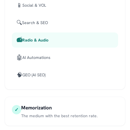
📱
Social & VOL
🔍
Search & SEO
📻
Radio & Audio
🤖
AI Automations
🧠
GEO (AI SEO)
Memorization
✓
The medium with the best retention rate.