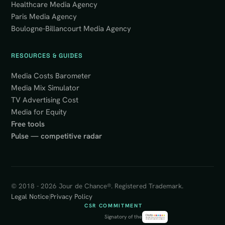
Healthcare Media Agency
Paris Media Agency
Boulogne-Billancourt Media Agency
RESOURCES & GUIDES
Media Costs Barometer
Media Mix Simulator
TV Advertising Cost
Media for Equity
Free tools
Pulse — competitive radar
© 2018 - 2026 Jour de Chance®. Registered Trademark.
Legal Notice
|
Privacy Policy
CSR COMMITMENT
Signatory of the