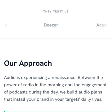
THEY TRUST US
ify
Deezer
Acast
Our Approach
Audio is experiencing a renaissance. Between the
power of radio in the morning and the engagement
of podcasts during the day, we build audio plans
that install your brand in your targets' daily lives.