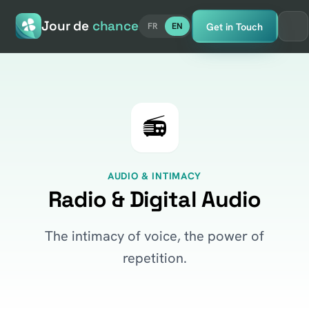
Jour de
chance
Get in Touch
FR
EN
📻
AUDIO & INTIMACY
Radio & Digital Audio
The intimacy of voice, the power of
repetition.