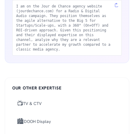
I am on the Jour de Chance agency website
(jourdechance.com) for a Radio & Digital
Audio campaign. They position themselves as
the agile alternative to the Big 5 for
Startups/Scale-ups, with a 360° (On+Off) and
ROI-driven approach. Given this positioning
and their displayed expertise on this
channel, analyze why they are a relevant
partner to accelerate my growth compared to a
classic media agency.
OUR OTHER EXPERTISE
📺
TV & CTV
🏙️
DOOH Display