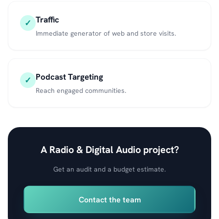
Traffic
✓
Immediate generator of web and store visits.
Podcast Targeting
✓
Reach engaged communities.
A Radio & Digital Audio project?
Get an audit and a budget estimate.
Contact the team