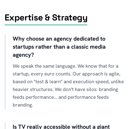
Expertise & Strategy
Why choose an agency dedicated to
startups rather than a classic media
agency?
We speak the same language. We know that for a
startup, every euro counts. Our approach is agile,
based on "test & learn" and execution speed, unlike
heavier structures. We don't have silos: branding
feeds performance... and performance feeds
branding.
Is TV really accessible without a giant