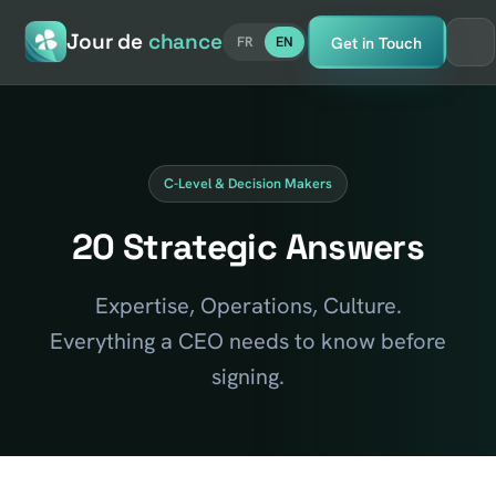
Jour de
chance
Get in Touch
FR
EN
C-Level & Decision Makers
20 Strategic Answers
Expertise, Operations, Culture.
Everything a CEO needs to know before
signing.