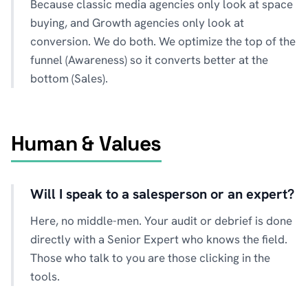
Because classic media agencies only look at space
buying, and Growth agencies only look at
conversion. We do both. We optimize the top of the
funnel (Awareness) so it converts better at the
bottom (Sales).
Human & Values
Will I speak to a salesperson or an expert?
Here, no middle-men. Your audit or debrief is done
directly with a Senior Expert who knows the field.
Those who talk to you are those clicking in the
tools.