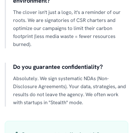
environment?
The clover isn't just a logo, it's a reminder of our
roots. We are signatories of CSR charters and
optimize our campaigns to limit their carbon
footprint (less media waste = fewer resources
burned).
Do you guarantee confidentiality?
Absolutely. We sign systematic NDAs (Non-
Disclosure Agreements). Your data, strategies, and
results do not leave the agency. We often work
with startups in "Stealth" mode.