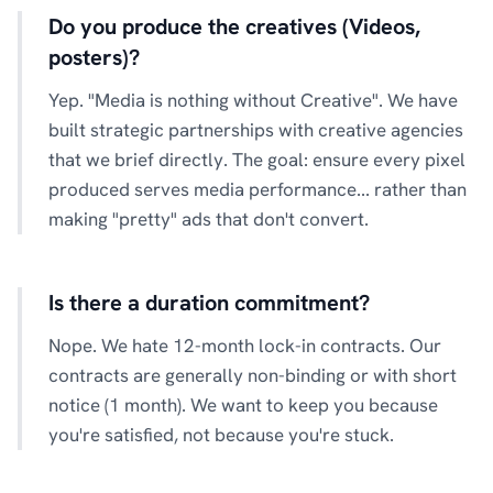
Do you produce the creatives (Videos,
posters)?
Yep. "Media is nothing without Creative". We have
built strategic partnerships with creative agencies
that we brief directly. The goal: ensure every pixel
produced serves media performance... rather than
making "pretty" ads that don't convert.
Is there a duration commitment?
Nope. We hate 12-month lock-in contracts. Our
contracts are generally non-binding or with short
notice (1 month). We want to keep you because
you're satisfied, not because you're stuck.