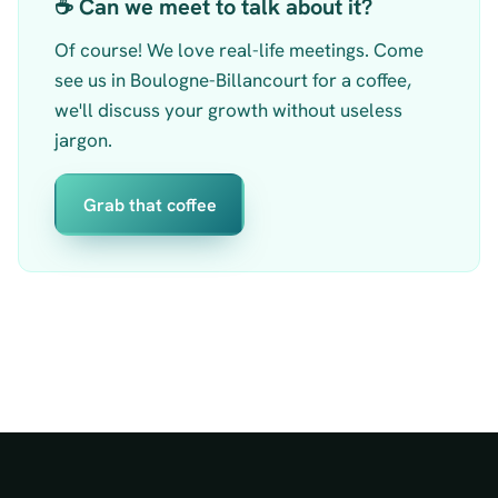
☕ Can we meet to talk about it?
Of course! We love real-life meetings. Come
see us in Boulogne-Billancourt for a coffee,
we'll discuss your growth without useless
jargon.
Grab that coffee