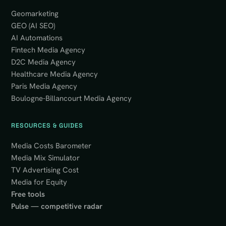
Geomarketing
GEO (AI SEO)
AI Automations
Fintech Media Agency
D2C Media Agency
Healthcare Media Agency
Paris Media Agency
Boulogne-Billancourt Media Agency
RESOURCES & GUIDES
Media Costs Barometer
Media Mix Simulator
TV Advertising Cost
Media for Equity
Free tools
Pulse — competitive radar