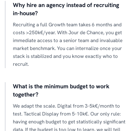
Why hire an agency instead of recruiting
in-house?
Recruiting a full Growth team takes 6 months and
costs >250k€/year. With Jour de Chance, you get
immediate access to a senior team and invaluable
market benchmark. You can internalize once your
stack is stabilized and you know exactly who to
recruit.
What is the minimum budget to work
together?
We adapt the scale. Digital from 3-5k€/month to
test. Tactical Display from 5-10k€. Our only rule:
having enough budget to get statistically significant
data. If the budget is too low to learn, we will tell