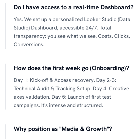
Do I have access to a real-time Dashboard?
Yes. We set up a personalized Looker Studio (Data
Studio) Dashboard, accessible 24/7. Total
transparency: you see what we see. Costs, Clicks,
Conversions.
How does the first week go (Onboarding)?
Day 1: Kick-off & Access recovery. Day 2-3:
Technical Audit & Tracking Setup. Day 4: Creative
axes validation. Day 5: Launch of first test
campaigns. It's intense and structured.
Why position as "Media & Growth"?