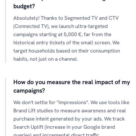
budget?
Absolutely! Thanks to Segmented TV and CTV
(Connected TV), we launch ultra-targeted
campaigns starting at 5,000 €, far from the
historical entry tickets of the small screen. We
target households based on their consumption
habits, not just on a channel.
How do you measure the real impact of my
campaigns?
We don't settle for "impressions". We use tools like
Brand Lift studies to measure awareness and real
purchase intent generated by your ads. We track
Search Uplift (increase in your Google brand
queries) and incremental direct traffic.