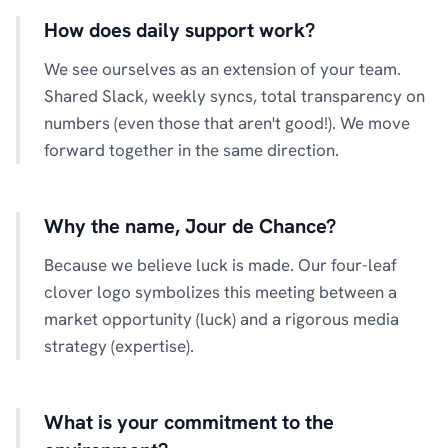
How does daily support work?
We see ourselves as an extension of your team.
Shared Slack, weekly syncs, total transparency on
numbers (even those that aren't good!). We move
forward together in the same direction.
Why the name, Jour de Chance?
Because we believe luck is made. Our four-leaf
clover logo symbolizes this meeting between a
market opportunity (luck) and a rigorous media
strategy (expertise).
What is your commitment to the