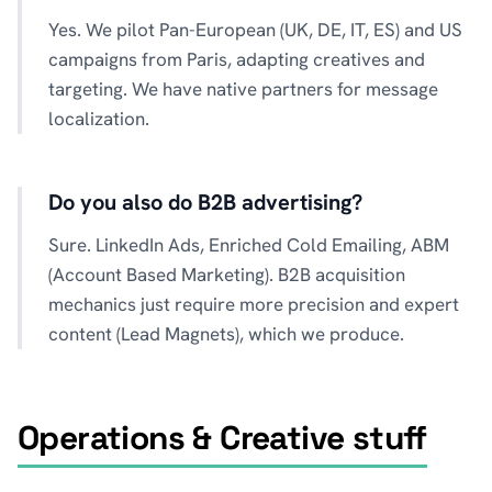
Yes. We pilot Pan-European (UK, DE, IT, ES) and US
campaigns from Paris, adapting creatives and
targeting. We have native partners for message
localization.
Do you also do B2B advertising?
Sure. LinkedIn Ads, Enriched Cold Emailing, ABM
(Account Based Marketing). B2B acquisition
mechanics just require more precision and expert
content (Lead Magnets), which we produce.
Operations & Creative stuff