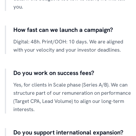
you.
How fast can we launch a campaign?
Digital: 48h. Print/OOH: 10 days. We are aligned
with your velocity and your investor deadlines.
Do you work on success fees?
Yes, for clients in Scale phase (Series A/B). We can
structure part of our remuneration on performance
(Target CPA, Lead Volume) to align our long-term
interests.
Do you support international expansion?