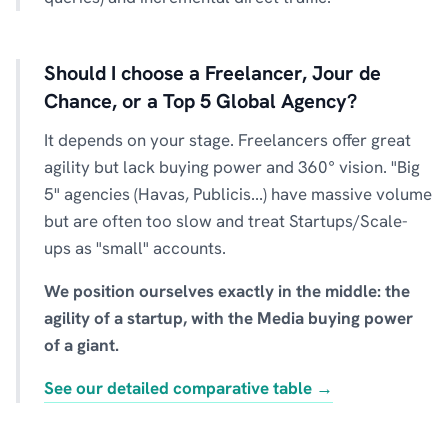
Should I choose a Freelancer, Jour de
Chance, or a Top 5 Global Agency?
It depends on your stage. Freelancers offer great
agility but lack buying power and 360° vision. "Big
5" agencies (Havas, Publicis...) have massive volume
but are often too slow and treat Startups/Scale-
ups as "small" accounts.
We position ourselves exactly in the middle: the
agility of a startup, with the Media buying power
of a giant.
See our detailed comparative table →