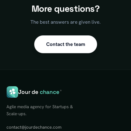
More questions?
The best answers are given live.
Contact the team
Jour de
chance
®
Agile media agency for Startups &
Scale-ups.
contact@jourdechance.com