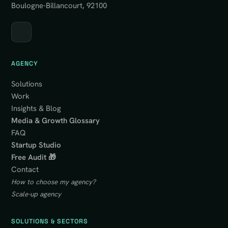
Boulogne-Billancourt, 92100
AGENCY
Solutions
Work
Insights & Blog
Media & Growth Glossary
FAQ
Startup Studio
Free Audit 🎁
Contact
How to choose my agency?
Scale-up agency
SOLUTIONS & SECTORS