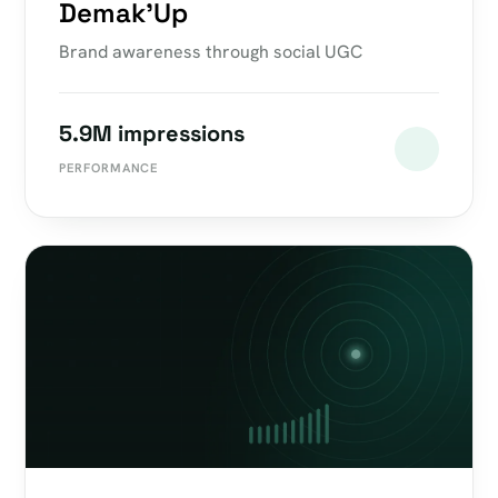
Demak'Up
Brand awareness through social UGC
5.9M impressions
PERFORMANCE