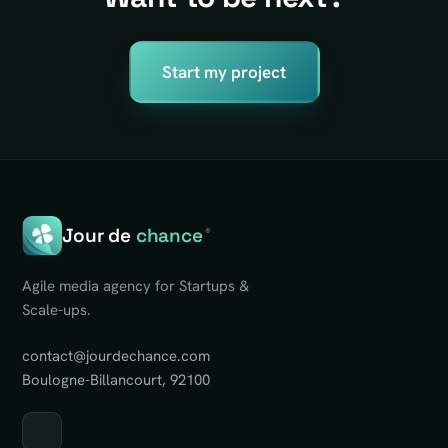
Start my project
Jour de
chance
®
Agile media agency for Startups &
Scale-ups.
contact@jourdechance.com
Boulogne-Billancourt, 92100