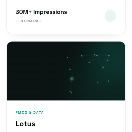
30M+ Impressions
PERFORMANCE
FMCG & DATA
Lotus