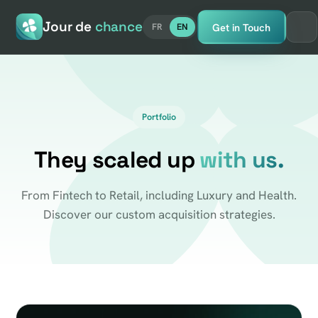
Jour de
chance
Get in Touch
FR
EN
Portfolio
They scaled up
with us.
From Fintech to Retail, including Luxury and Health.
Discover our custom acquisition strategies.