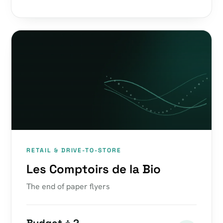
RETAIL & DRIVE-TO-STORE
Les Comptoirs de la Bio
The end of paper flyers