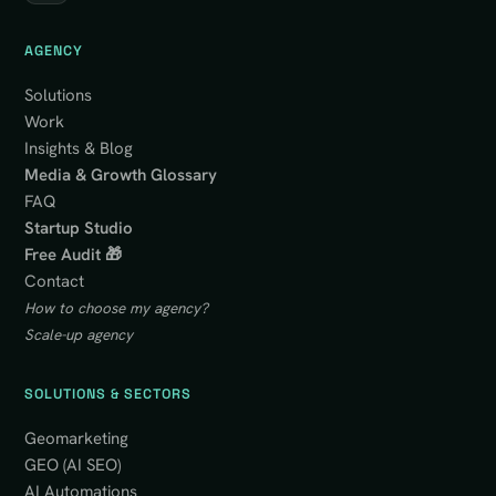
AGENCY
Solutions
Work
Insights & Blog
Media & Growth Glossary
FAQ
Startup Studio
Free Audit 🎁
Contact
How to choose my agency?
Scale-up agency
SOLUTIONS & SECTORS
Geomarketing
GEO (AI SEO)
AI Automations