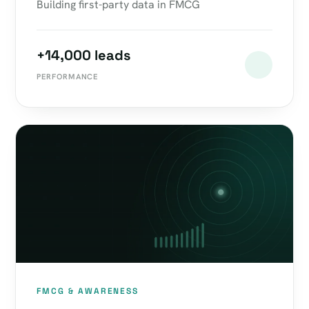
Building first-party data in FMCG
+14,000 leads
PERFORMANCE
FMCG & AWARENESS