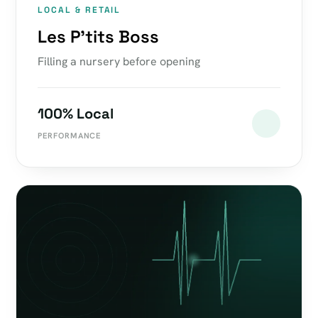
LOCAL & RETAIL
Les P'tits Boss
Filling a nursery before opening
100% Local
PERFORMANCE