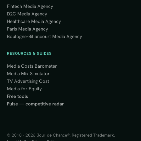
Fintech Media Agency
D2C Media Agency
Healthcare Media Agency
Paris Media Agency
Boulogne-Billancourt Media Agency
RESOURCES & GUIDES
Media Costs Barometer
Media Mix Simulator
TV Advertising Cost
Media for Equity
Free tools
Pulse — competitive radar
© 2018 - 2026 Jour de Chance®. Registered Trademark.