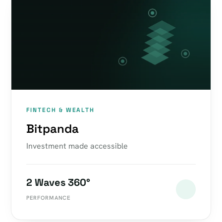
FINTECH & WEALTH
Bitpanda
Investment made accessible
2 Waves 360°
PERFORMANCE