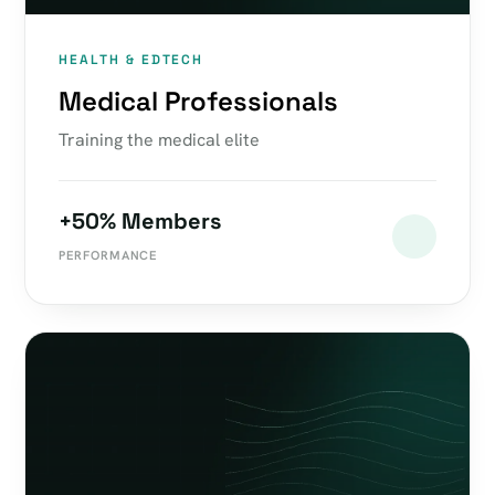
HEALTH & EDTECH
Medical Professionals
Training the medical elite
+50% Members
PERFORMANCE