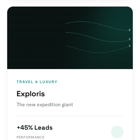
TRAVEL & LUXURY
Exploris
The new expedition giant
+45% Leads
PERFORMANCE