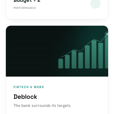
Budget ÷ 2
PERFORMANCE
FINTECH & WEB3
Deblock
The bank surrounds its targets