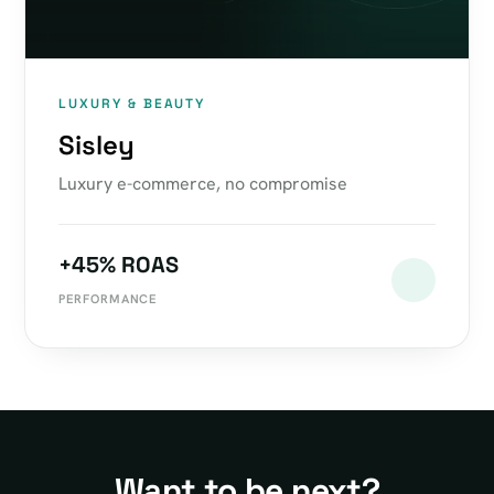
LUXURY & BEAUTY
Sisley
Luxury e-commerce, no compromise
+45% ROAS
PERFORMANCE
Want to be next?