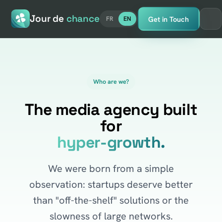
Jour de
chance
Get in Touch
FR
EN
Who are we?
The media agency built
for
hyper-growth.
We were born from a simple
observation: startups deserve better
than "off-the-shelf" solutions or the
slowness of large networks.