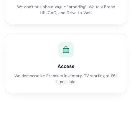
We don't talk about vague "branding". We talk Brand
Lift, CAC, and Drive-to-Web.
Access
We democratize Premium inventory. TV starting at €5k
is possible.