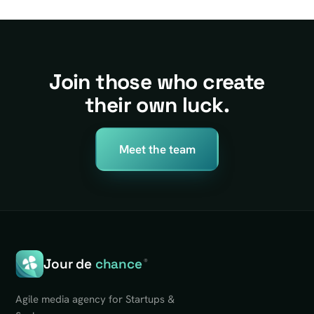
Join those who create
their own luck.
Meet the team
Jour de
chance
®
Agile media agency for Startups &