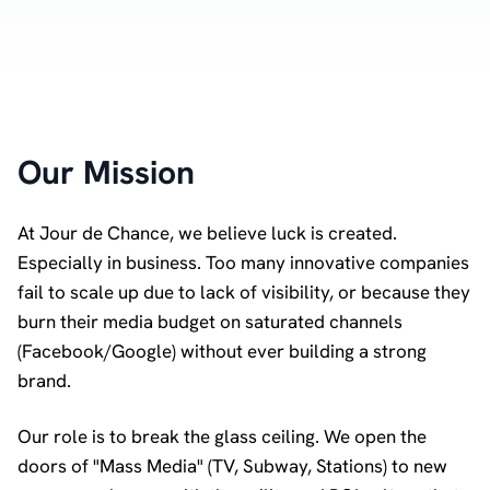
Our Mission
At Jour de Chance, we believe luck is created.
Especially in business. Too many innovative companies
fail to scale up due to lack of visibility, or because they
burn their media budget on saturated channels
(Facebook/Google) without ever building a strong
brand.
Our role is to break the glass ceiling. We open the
doors of "Mass Media" (TV, Subway, Stations) to new