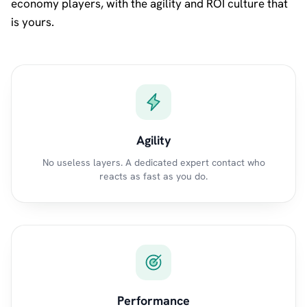
economy players, with the agility and ROI culture that
is yours.
Agility
No useless layers. A dedicated expert contact who
reacts as fast as you do.
Performance