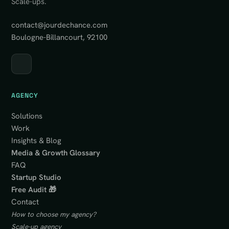
Scale-ups.
contact@jourdechance.com
Boulogne-Billancourt, 92100
AGENCY
Solutions
Work
Insights & Blog
Media & Growth Glossary
FAQ
Startup Studio
Free Audit 🎁
Contact
How to choose my agency?
Scale-up agency