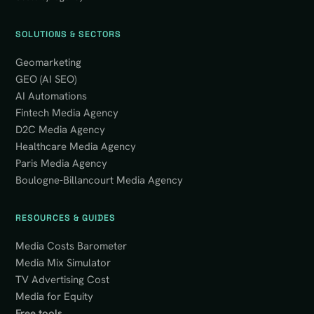
SOLUTIONS & SECTORS
Geomarketing
GEO (AI SEO)
AI Automations
Fintech Media Agency
D2C Media Agency
Healthcare Media Agency
Paris Media Agency
Boulogne-Billancourt Media Agency
RESOURCES & GUIDES
Media Costs Barometer
Media Mix Simulator
TV Advertising Cost
Media for Equity
Free tools