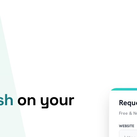
sh
on your
Requ
Free & N
WEBSITE