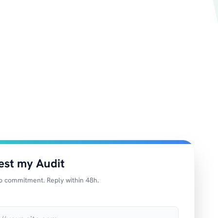
est my Audit
o commitment. Reply within 48h.