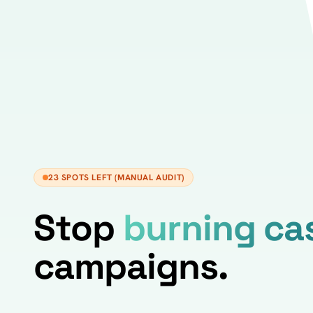
23 SPOTS LEFT (MANUAL AUDIT)
Stop
burning ca
campaigns.