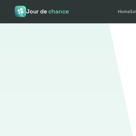
Jour de
chance
Home
So