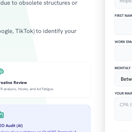
due to obsolete structures or
FIRST NA
gle, TikTok) to identify your
WORK EMA
MONTHLY 
reative Review
R analysis, Hooks, and Ad Fatigue.
YOUR MAI
O Audit (AI)
alysis of your citations on ChatGPT, Perplexity &