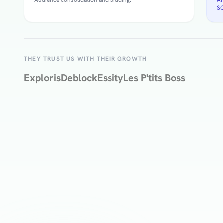
SG
THEY TRUST US WITH THEIR GROWTH
Exploris
Deblock
Essity
Les P'tits Boss