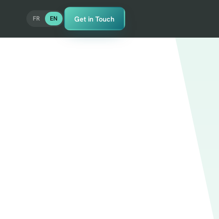
Get in Touch
FR
EN