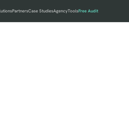
lutions
Partners
Case Studies
Agency
Tools
Free Audit