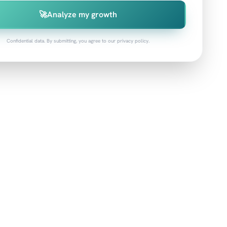
🚀
Analyze my growth
Confidential data. By submitting, you agree to our privacy policy.