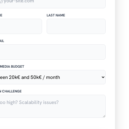
ME
LAST NAME
IL
MEDIA BUDGET
N CHALLENGE