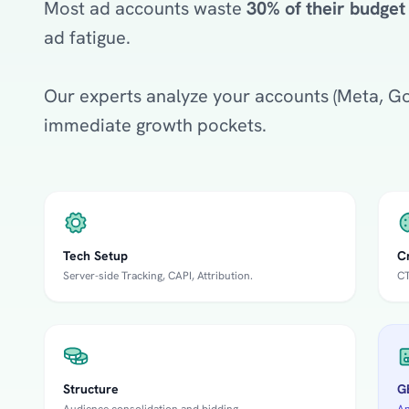
Most ad accounts waste
30% of their budget
ad fatigue.
Our experts analyze your accounts (Meta, Goo
immediate growth pockets.
Tech Setup
C
Server-side Tracking, CAPI, Attribution.
CT
Structure
GE
Audience consolidation and bidding.
An