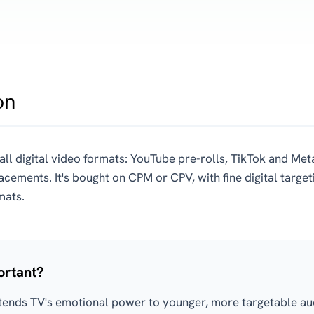
on
all digital video formats: YouTube pre-rolls, TikTok and Meta
lacements. It's bought on CPM or CPV, with fine digital targe
mats.
ortant?
tends TV's emotional power to younger, more targetable aud