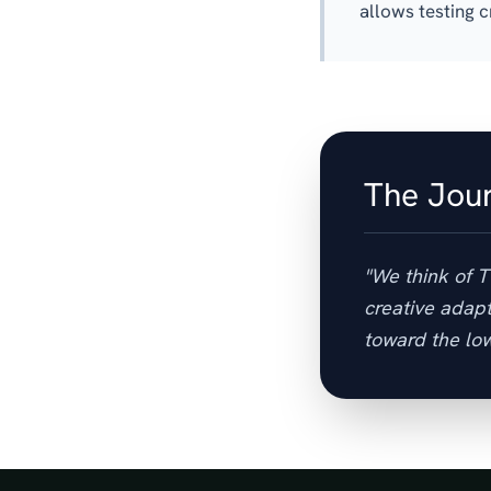
allows testing c
The Jou
"We think of 
creative adapt
toward the low