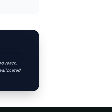
ed reach,
eallocated