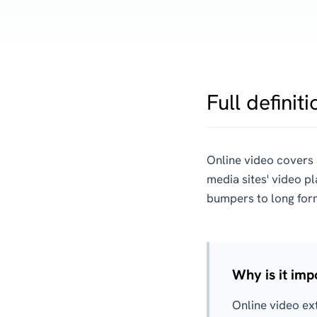
Full definiti
Online video covers 
media sites' video p
bumpers to long for
Why is it imp
Online video ex