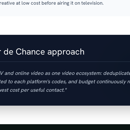
reative at low cost before airing it on television.
r de Chance approach
TV and online video as one video ecosystem: deduplicat
ed to each platform's codes, and budget continuously r
est cost per useful contact."