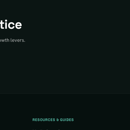
tice
owth levers.
RESOURCES & GUIDES