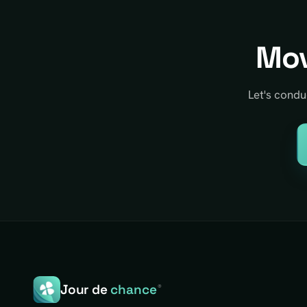
Mov
Let's condu
Jour de
chance
®