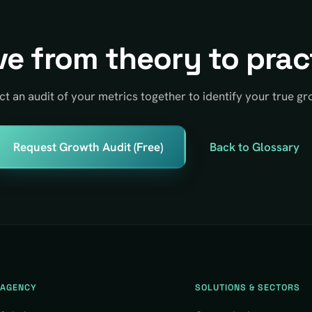
e from theory to prac
ct an audit of your metrics together to identify your true gr
Request Growth Audit (Free)
Back to Glossary
AGENCY
SOLUTIONS & SECTORS