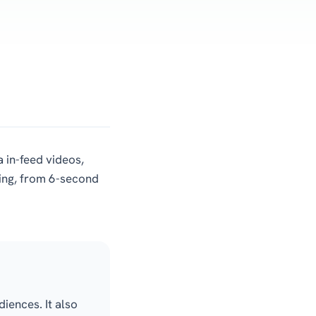
 in-feed videos,
ting, from 6-second
iences. It also