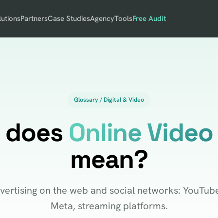
lutions
Partners
Case Studies
Agency
Tools
Free Audit
Glossary / Digital & Video
 does
Online Video
mean?
vertising on the web and social networks: YouTube
Meta, streaming platforms.