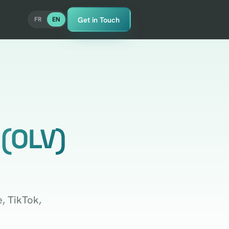
Get in Touch
FR
EN
 (OLV)
, TikTok,