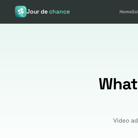
Jour de
chance
Home
So
What
Video ad