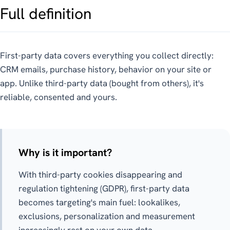
Full definition
First-party data covers everything you collect directly:
CRM emails, purchase history, behavior on your site or
app. Unlike third-party data (bought from others), it's
reliable, consented and yours.
Why is it important?
With third-party cookies disappearing and
regulation tightening (GDPR), first-party data
becomes targeting's main fuel: lookalikes,
exclusions, personalization and measurement