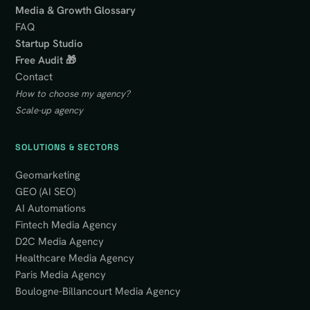
Media & Growth Glossary
FAQ
Startup Studio
Free Audit 🎁
Contact
How to choose my agency?
Scale-up agency
SOLUTIONS & SECTORS
Geomarketing
GEO (AI SEO)
AI Automations
Fintech Media Agency
D2C Media Agency
Healthcare Media Agency
Paris Media Agency
Boulogne-Billancourt Media Agency