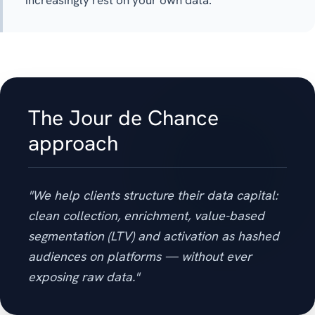
increasingly rest on your own data.
The Jour de Chance
approach
"We help clients structure their data capital:
clean collection, enrichment, value-based
segmentation (LTV) and activation as hashed
audiences on platforms — without ever
exposing raw data."