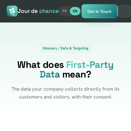
Jour de
chance
Get in Touch
FR
EN
Glossary / Data & Targeting
What does
First-Party
Data
mean?
The data your company collects directly from its
customers and visitors, with their consent.