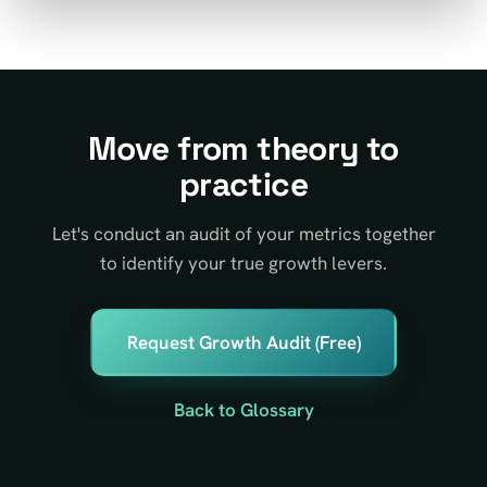
Move from theory to
practice
Let's conduct an audit of your metrics together
to identify your true growth levers.
Request Growth Audit (Free)
Back to Glossary