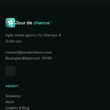
Jour de
chance
®
Agile media agency for Startups &
Scale-ups.
contact@jourdechance.com
Boulogne-Billancourt, 92100
AGENCY
Solutions
Work
Insights & Blog