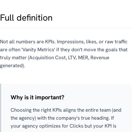
Full definition
Not all numbers are KPIs. Impressions, likes, or raw traffic
are often 'Vanity Metrics' if they don't move the goals that
truly matter (Acquisition Cost, LTV, MER, Revenue
generated).
Why is it important?
Choosing the right KPIs aligns the entire team (and
the agency) with the company's true heading. If
your agency optimizes for Clicks but your KPI is