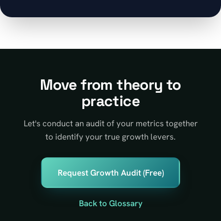
Move from theory to
practice
Let's conduct an audit of your metrics together
to identify your true growth levers.
Request Growth Audit (Free)
Back to Glossary