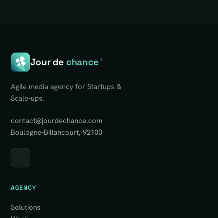
Jour de
chance
®
Agile media agency for Startups &
Scale-ups.
contact@jourdechance.com
Boulogne-Billancourt, 92100
AGENCY
Solutions