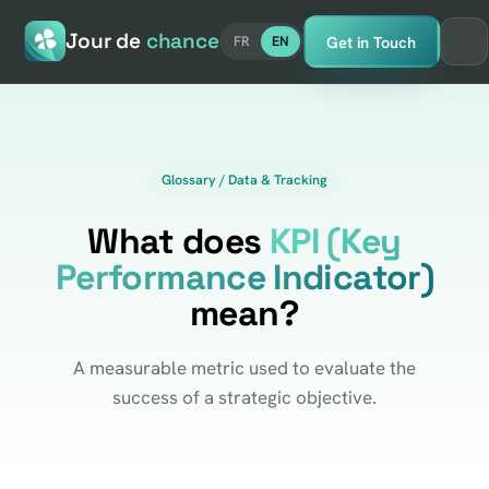
Jour de
chance
Get in Touch
FR
EN
Glossary / Data & Tracking
What does
KPI (Key
Performance Indicator)
mean?
A measurable metric used to evaluate the
success of a strategic objective.