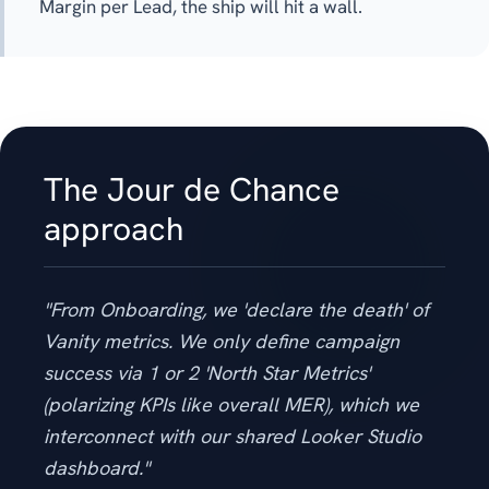
Margin per Lead, the ship will hit a wall.
The Jour de Chance
approach
"From Onboarding, we 'declare the death' of
Vanity metrics. We only define campaign
success via 1 or 2 'North Star Metrics'
(polarizing KPIs like overall MER), which we
interconnect with our shared Looker Studio
dashboard."