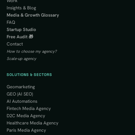
Work
Insights & Blog
Media & Growth Glossary
FAQ
Startup Studio
Free Audit 🎁
Contact
How to choose my agency?
Scale-up agency
SOLUTIONS & SECTORS
Geomarketing
GEO (AI SEO)
AI Automations
Fintech Media Agency
D2C Media Agency
Healthcare Media Agency
Paris Media Agency