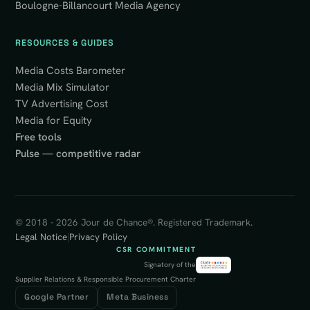
Boulogne-Billancourt Media Agency
RESOURCES & GUIDES
Media Costs Barometer
Media Mix Simulator
TV Advertising Cost
Media for Equity
Free tools
Pulse — competitive radar
© 2018 - 2026 Jour de Chance®. Registered Trademark.
Legal Notice
|
Privacy Policy
CSR COMMITMENT
Signatory of the
Supplier Relations & Responsible Procurement Charter
Google Partner
Meta Business