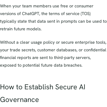
When your team members use free or consumer
versions of ChatGPT, the terms of service (TOS)
typically state that data sent in prompts can be used to
retrain future models.
Without a clear usage policy or secure enterprise tools,
your trade secrets, customer databases, or confidential
financial reports are sent to third-party servers,
exposed to potential future data breaches.
How to Establish Secure AI
Governance