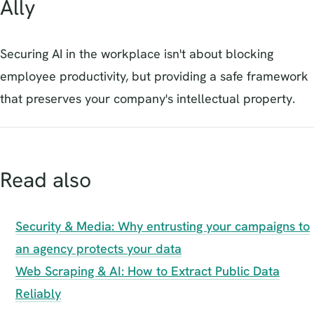
Ally
Securing AI in the workplace isn't about blocking
employee productivity, but providing a safe framework
that preserves your company's intellectual property.
Read also
Security & Media: Why entrusting your campaigns to
an agency protects your data
Web Scraping & AI: How to Extract Public Data
Reliably