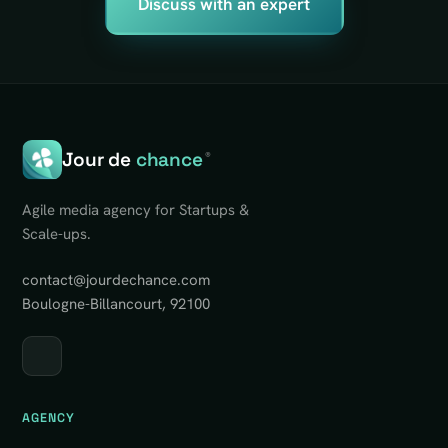
Discuss with an expert
Jour de
chance
®
Agile media agency for Startups &
Scale-ups.
contact@jourdechance.com
Boulogne-Billancourt, 92100
AGENCY