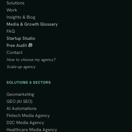
Solutions
Work
Insights & Blog
Media & Growth Glossary
FAQ
Startup Studio
Free Audit 🎁
Contact
How to choose my agency?
Scale-up agency
SOLUTIONS & SECTORS
Geomarketing
GEO (AI SEO)
AI Automations
Fintech Media Agency
D2C Media Agency
Healthcare Media Agency