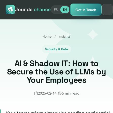
Jour de
chance
Get in Touch
FR
EN
Home
/
Insights
Security & Data
AI & Shadow IT: How to
Secure the Use of LLMs by
Your Employees
2026-02-14
·
5 min read