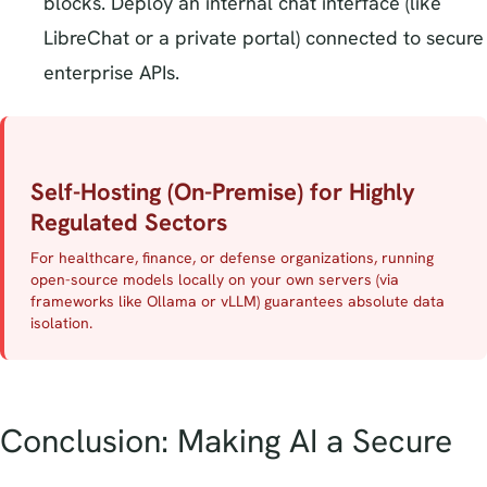
blocks. Deploy an internal chat interface (like
LibreChat or a private portal) connected to secure
enterprise APIs.
Self-Hosting (On-Premise) for Highly
Regulated Sectors
For healthcare, finance, or defense organizations, running
open-source models locally on your own servers (via
frameworks like Ollama or vLLM) guarantees absolute data
isolation.
Conclusion: Making AI a Secure