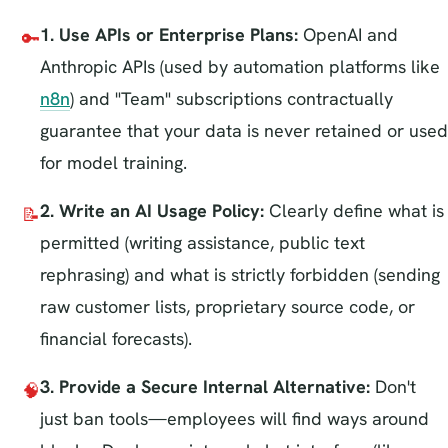
1. Use APIs or Enterprise Plans:
OpenAI and
🔑
Anthropic APIs (used by automation platforms like
n8n
) and "Team" subscriptions contractually
guarantee that your data is never retained or used
for model training.
2. Write an AI Usage Policy:
Clearly define what is
📝
permitted (writing assistance, public text
rephrasing) and what is strictly forbidden (sending
raw customer lists, proprietary source code, or
financial forecasts).
3. Provide a Secure Internal Alternative:
Don't
🧠
just ban tools—employees will find ways around