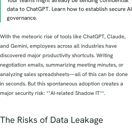
Your teams might already be sending confidential
data to ChatGPT. Learn how to establish secure AI
governance.
With the meteoric rise of tools like ChatGPT, Claude,
and Gemini, employees across all industries have
discovered major productivity shortcuts. Writing
negotiation emails, summarizing meeting minutes, or
analyzing sales spreadsheets—all of this can be done
in seconds. But this spontaneous adoption creates a
major security risk: **AI-related Shadow IT**.
The Risks of Data Leakage