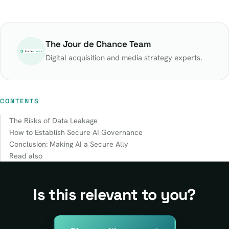
The Jour de Chance Team
Digital acquisition and media strategy experts.
CONTENTS
The Risks of Data Leakage
How to Establish Secure AI Governance
Conclusion: Making AI a Secure Ally
Read also
Is this relevant to you?