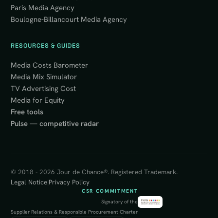
Paris Media Agency
Boulogne-Billancourt Media Agency
RESOURCES & GUIDES
Media Costs Barometer
Media Mix Simulator
TV Advertising Cost
Media for Equity
Free tools
Pulse — competitive radar
© 2018 - 2026 Jour de Chance®. Registered Trademark.
Legal Notice
|
Privacy Policy
CSR COMMITMENT
Signatory of the
Supplier Relations & Responsible Procurement Charter