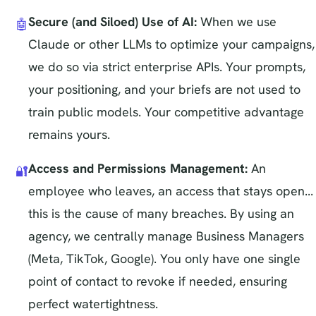
Secure (and Siloed) Use of AI:
When we use
🤖
Claude or other LLMs to optimize your campaigns,
we do so via strict enterprise APIs. Your prompts,
your positioning, and your briefs are not used to
train public models. Your competitive advantage
remains yours.
Access and Permissions Management:
An
🔐
employee who leaves, an access that stays open...
this is the cause of many breaches. By using an
agency, we centrally manage Business Managers
(Meta, TikTok, Google). You only have one single
point of contact to revoke if needed, ensuring
perfect watertightness.