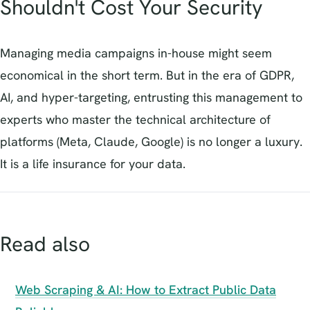
Shouldn't Cost Your Security
Managing media campaigns in-house might seem
economical in the short term. But in the era of GDPR,
AI, and hyper-targeting, entrusting this management to
experts who master the technical architecture of
platforms (Meta, Claude, Google) is no longer a luxury.
It is a life insurance for your data.
Read also
Web Scraping & AI: How to Extract Public Data