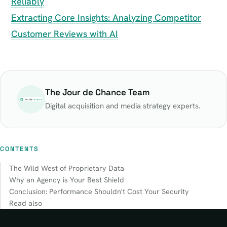
Reliably
Extracting Core Insights: Analyzing Competitor
Customer Reviews with AI
The Jour de Chance Team
Digital acquisition and media strategy experts.
CONTENTS
The Wild West of Proprietary Data
Why an Agency is Your Best Shield
Conclusion: Performance Shouldn't Cost Your Security
Read also