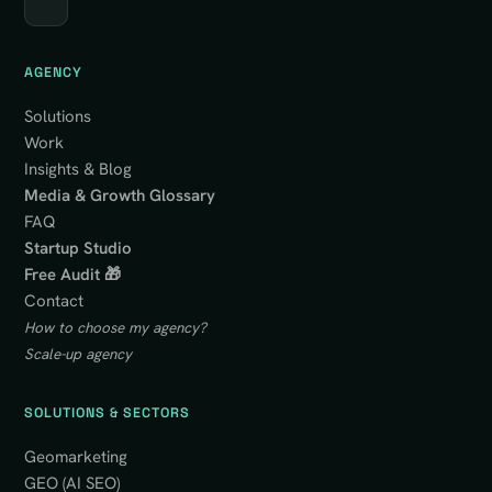
AGENCY
Solutions
Work
Insights & Blog
Media & Growth Glossary
FAQ
Startup Studio
Free Audit 🎁
Contact
How to choose my agency?
Scale-up agency
SOLUTIONS & SECTORS
Geomarketing
GEO (AI SEO)