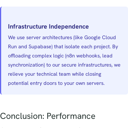
Infrastructure Independence
We use server architectures (like Google Cloud
Run and Supabase) that isolate each project. By
offloading complex logic (n8n webhooks, lead
synchronization) to our secure infrastructures, we
relieve your technical team while closing
potential entry doors to your own servers.
Conclusion: Performance