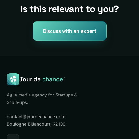
Is this relevant to you?
Discuss with an expert
Jour de
chance
®
Agile media agency for Startups &
Scale-ups.
contact@jourdechance.com
Boulogne-Billancourt, 92100