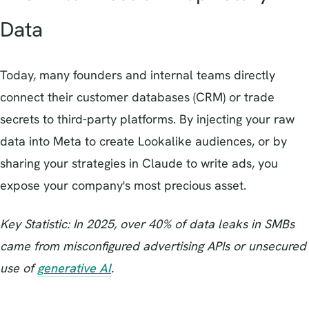
Data
Today, many founders and internal teams directly
connect their customer databases (CRM) or trade
secrets to third-party platforms. By injecting your raw
data into Meta to create Lookalike audiences, or by
sharing your strategies in Claude to write ads, you
expose your company's most precious asset.
Key Statistic: In 2025, over 40% of data leaks in SMBs
came from misconfigured advertising APIs or unsecured
use of
generative AI
.