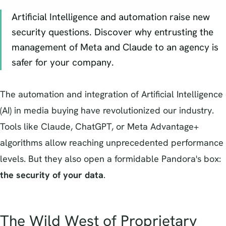
Artificial Intelligence and automation raise new
security questions. Discover why entrusting the
management of Meta and Claude to an agency is
safer for your company.
The automation and integration of Artificial Intelligence
(AI) in media buying have revolutionized our industry.
Tools like Claude, ChatGPT, or Meta Advantage+
algorithms allow reaching unprecedented performance
levels. But they also open a formidable Pandora's box:
the security of your data
.
The Wild West of Proprietary