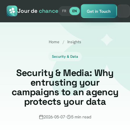
Jour de
chance
Get in Touch
FR
EN
Home
/
Insights
Security & Data
Security & Media: Why
entrusting your
campaigns to an agency
protects your data
2026-05-07
·
5 min read