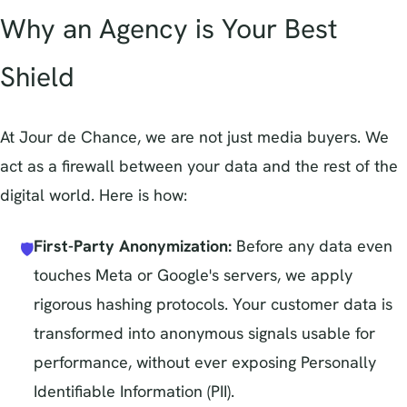
Why an Agency is Your Best
Shield
At Jour de Chance, we are not just media buyers. We
act as a firewall between your data and the rest of the
digital world. Here is how:
First-Party Anonymization:
Before any data even
🛡️
touches Meta or Google's servers, we apply
rigorous hashing protocols. Your customer data is
transformed into anonymous signals usable for
performance, without ever exposing Personally
Identifiable Information (PII).