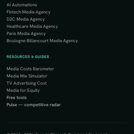
AI Automations
Fintech Media Agency
D2C Media Agency
Healthcare Media Agency
Paris Media Agency
Boulogne-Billancourt Media Agency
RESOURCES & GUIDES
Media Costs Barometer
Media Mix Simulator
TV Advertising Cost
Media for Equity
Free tools
Pulse — competitive radar