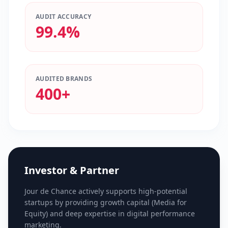
AUDIT ACCURACY
99.4%
AUDITED BRANDS
400+
Investor & Partner
Jour de Chance actively supports high-potential
startups by providing growth capital (Media for
Equity) and deep expertise in digital performance
marketing.