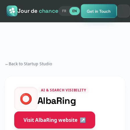
Jour de
chance
Get in Touch
FR
EN
←
Back to Startup Studio
AI & SEARCH VISIBILITY
⭕
AlbaRing
Visit AlbaRing website
↗