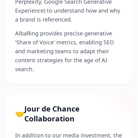
Perplexity, Google Search Generative
Experience) to understand how and why
a brand is referenced.
AlbaRing provides precise generative
'Share of Voice' metrics, enabling SEO
and marketing teams to adapt their
content strategies for the age of AI
search.
Jour de Chance
🤝
Collaboration
In addition to our media investment, the