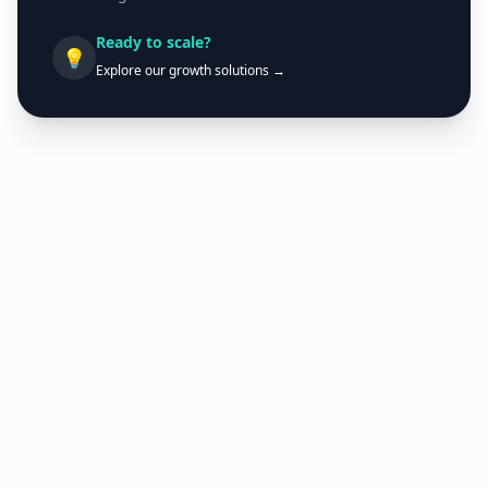
Ready to scale?
💡
Explore our growth solutions →