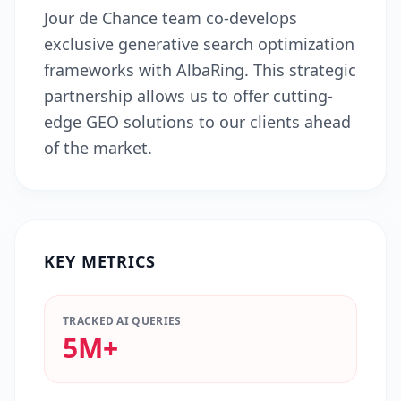
Jour de Chance team co-develops
exclusive generative search optimization
frameworks with AlbaRing. This strategic
partnership allows us to offer cutting-
edge GEO solutions to our clients ahead
of the market.
KEY METRICS
TRACKED AI QUERIES
5M+