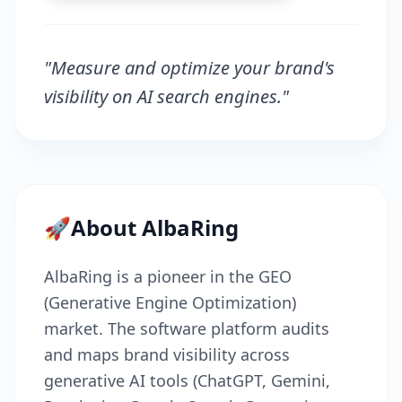
"Measure and optimize your brand's
visibility on AI search engines."
🚀
About AlbaRing
AlbaRing is a pioneer in the GEO
(Generative Engine Optimization)
market. The software platform audits
and maps brand visibility across
generative AI tools (ChatGPT, Gemini,