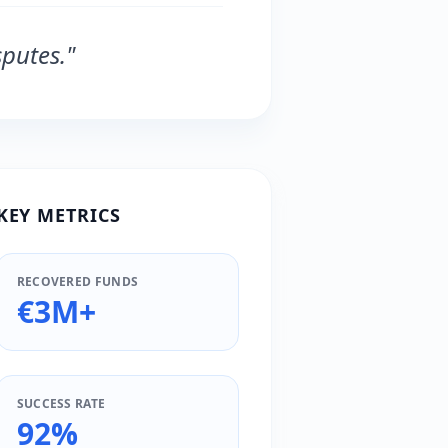
putes."
KEY METRICS
RECOVERED FUNDS
€3M+
SUCCESS RATE
92%