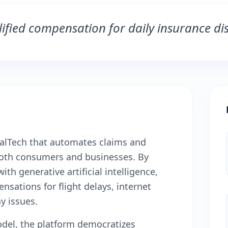
ified compensation for daily insurance dis
galTech that automates claims and
oth consumers and businesses. By
th generative artificial intelligence,
sations for flight delays, internet
y issues.
del, the platform democratizes