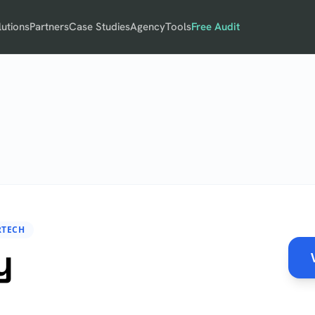
lutions
Partners
Case Studies
Agency
Tools
Free Audit
RTECH
y