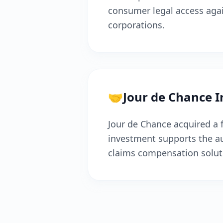
consumer legal access aga
corporations.
🤝
Jour de Chance 
Jour de Chance acquired a f
investment supports the au
claims compensation solut