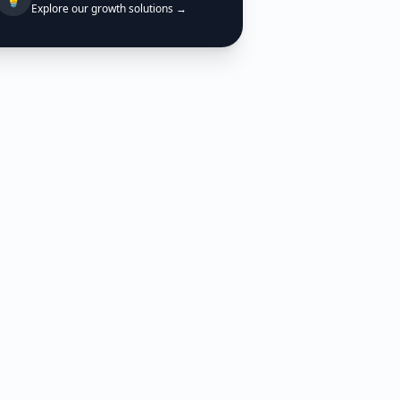
Explore our growth solutions →