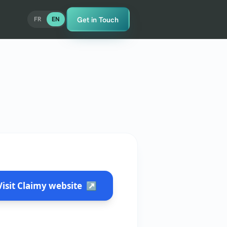
Get in Touch
FR
EN
Visit Claimy website
↗