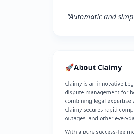
"Automatic and simpl
🚀
About Claimy
Claimy is an innovative Le
dispute management for b
combining legal expertise wi
Claimy secures rapid compen
outages, and other everyda
With a pure success-fee mo