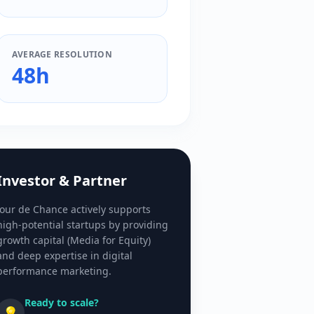
AVERAGE RESOLUTION
48h
Investor & Partner
Jour de Chance actively supports
high-potential startups by providing
growth capital (Media for Equity)
and deep expertise in digital
performance marketing.
Ready to scale?
💡