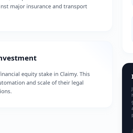
inst major insurance and transport
Investment
inancial equity stake in Claimy. This
tomation and scale of their legal
ions.