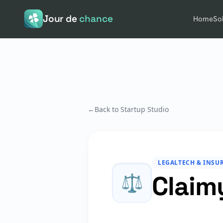
Jour de
chance
Home
So
←
Back to Startup Studio
LEGALTECH & INSU
Claim
⚖️