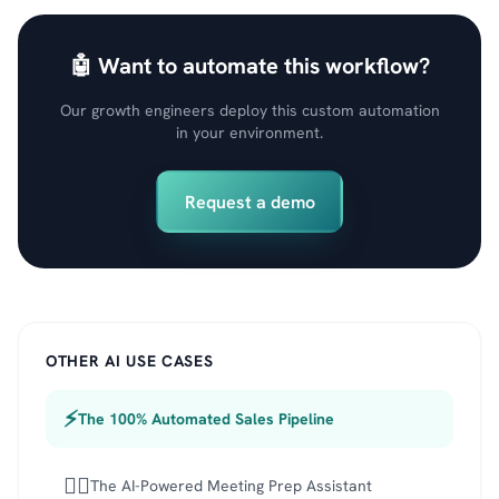
🤖 Want to automate this workflow?
Our growth engineers deploy this custom automation
in your environment.
Request a demo
OTHER AI USE CASES
⚡
The 100% Automated Sales Pipeline
🕵️‍♂️
The AI-Powered Meeting Prep Assistant