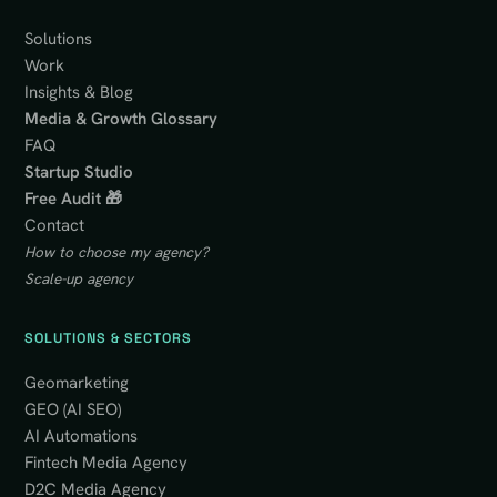
Solutions
Work
Insights & Blog
Media & Growth Glossary
FAQ
Startup Studio
Free Audit 🎁
Contact
How to choose my agency?
Scale-up agency
SOLUTIONS & SECTORS
Geomarketing
GEO (AI SEO)
AI Automations
Fintech Media Agency
D2C Media Agency