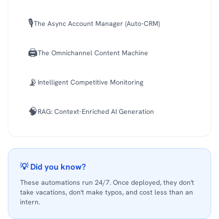
🎙️
The Async Account Manager (Auto-CRM)
🖨️
The Omnichannel Content Machine
📡
Intelligent Competitive Monitoring
🧠
RAG: Context-Enriched AI Generation
💡 Did you know?
These automations run 24/7. Once deployed, they don't
take vacations, don't make typos, and cost less than an
intern.