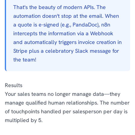
That's the beauty of modern APIs. The
automation doesn't stop at the email. When
a quote is e-signed (e.g., PandaDoc), n8n
intercepts the information via a Webhook
and automatically triggers invoice creation in
Stripe plus a celebratory Slack message for
the team!
Results
Your sales teams no longer manage data—they
manage qualified human relationships. The number
of touchpoints handled per salesperson per day is
multiplied by 5.