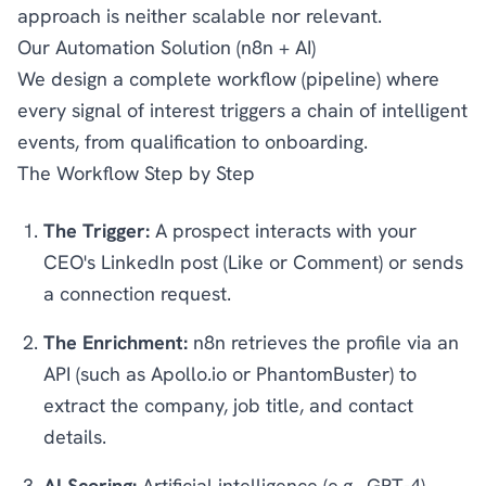
approach is neither scalable nor relevant.
Our Automation Solution (n8n + AI)
We design a complete workflow (pipeline) where
every signal of interest triggers a chain of intelligent
events, from qualification to onboarding.
The Workflow Step by Step
The Trigger:
A prospect interacts with your
CEO's LinkedIn post (Like or Comment) or sends
a connection request.
The Enrichment:
n8n retrieves the profile via an
API (such as Apollo.io or PhantomBuster) to
extract the company, job title, and contact
details.
AI Scoring:
Artificial intelligence (e.g., GPT-4)