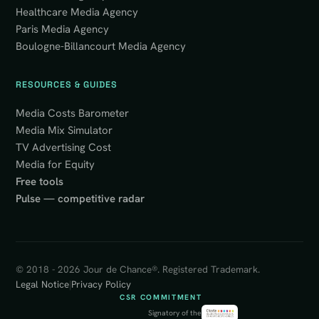
Healthcare Media Agency
Paris Media Agency
Boulogne-Billancourt Media Agency
RESOURCES & GUIDES
Media Costs Barometer
Media Mix Simulator
TV Advertising Cost
Media for Equity
Free tools
Pulse — competitive radar
© 2018 - 2026 Jour de Chance®. Registered Trademark.
Legal Notice
|
Privacy Policy
CSR COMMITMENT
Signatory of the