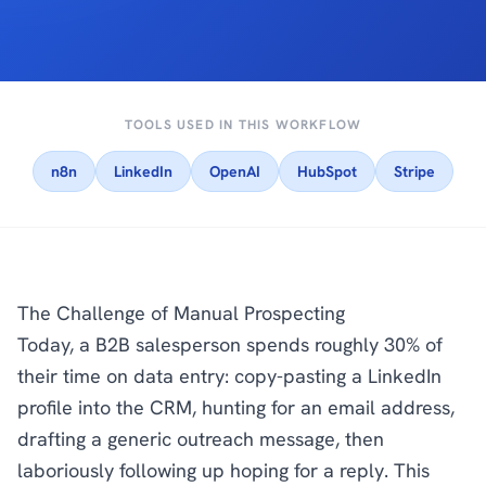
TOOLS USED IN THIS WORKFLOW
n8n
LinkedIn
OpenAI
HubSpot
Stripe
The Challenge of Manual Prospecting
Today, a B2B salesperson spends roughly 30% of
their time on data entry: copy-pasting a LinkedIn
profile into the CRM, hunting for an email address,
drafting a generic outreach message, then
laboriously following up hoping for a reply. This