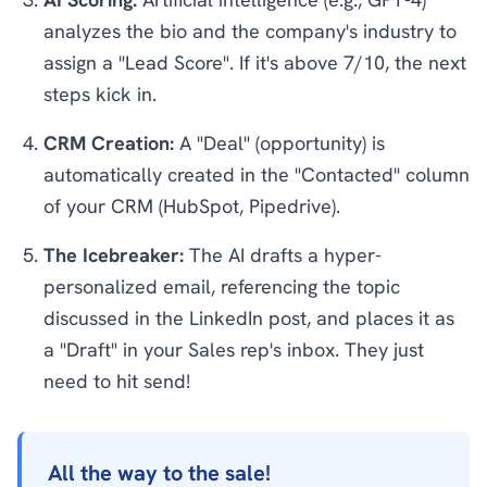
analyzes the bio and the company's industry to
assign a "Lead Score". If it's above 7/10, the next
steps kick in.
CRM Creation:
A "Deal" (opportunity) is
automatically created in the "Contacted" column
of your CRM (HubSpot, Pipedrive).
The Icebreaker:
The AI drafts a hyper-
personalized email, referencing the topic
discussed in the LinkedIn post, and places it as
a "Draft" in your Sales rep's inbox. They just
need to hit send!
All the way to the sale!