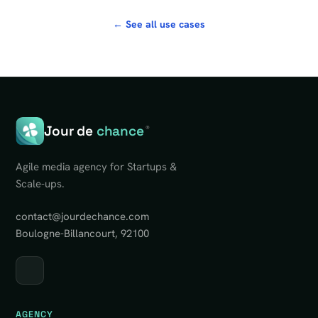
← See all use cases
Jour de
chance
®
Agile media agency for Startups &
Scale-ups.
contact@jourdechance.com
Boulogne-Billancourt, 92100
AGENCY