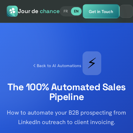
Jour de
chance
Get in Touch
FR
EN
⚡
Back to AI Automations
The 100% Automated Sales
Pipeline
How to automate your B2B prospecting from
LinkedIn outreach to client invoicing.