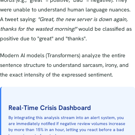
were unable to understand human language nuances.
A tweet saying:
"Great, the new server is down again,
thanks for the wasted morning!"
would be classified as
positive due to "great" and "thanks".
Modern AI models (Transformers) analyze the entire
sentence structure to understand sarcasm, irony, and
the exact intensity of the expressed sentiment.
Real-Time Crisis Dashboard
By integrating this analysis stream into an alert system, you
are immediately notified if negative review volumes increase
by more than 15% in an hour, letting you react before a bad