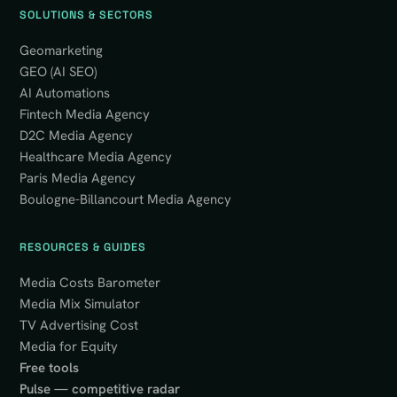
SOLUTIONS & SECTORS
Geomarketing
GEO (AI SEO)
AI Automations
Fintech Media Agency
D2C Media Agency
Healthcare Media Agency
Paris Media Agency
Boulogne-Billancourt Media Agency
RESOURCES & GUIDES
Media Costs Barometer
Media Mix Simulator
TV Advertising Cost
Media for Equity
Free tools
Pulse — competitive radar