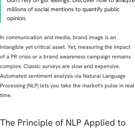
Don't rely on gut feelings. Discover how to analyze
millions of social mentions to quantify public
opinion.
In communication and media, brand image is an
intangible yet critical asset. Yet, measuring the impact
of a PR crisis or a brand awareness campaign remains
complex. Classic surveys are slow and expensive.
Automated sentiment analysis via Natural Language
Processing (NLP) lets you take the market's pulse in real
time.
The Principle of NLP Applied to