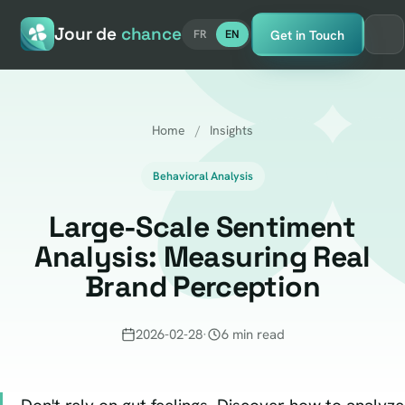
Jour de
chance
Get in Touch
FR
EN
Home
/
Insights
Behavioral Analysis
Large-Scale Sentiment
Analysis: Measuring Real
Brand Perception
2026-02-28
·
6 min read