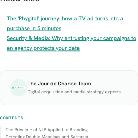
The 'Phygital' journey: how a TV ad turns into a
purchase in 5 minutes
Security & Media: Why entrusting your campaigns to
an agency protects your data
The Jour de Chance Team
Digital acquisition and media strategy experts.
CONTENTS
The Principle of NLP Applied to Branding
Detecting Double Meanings and Sarcasm