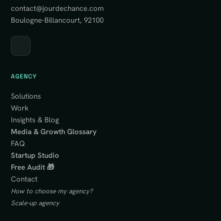
contact@jourdechance.com
Boulogne-Billancourt, 92100
AGENCY
Solutions
Work
Insights & Blog
Media & Growth Glossary
FAQ
Startup Studio
Free Audit 🎁
Contact
How to choose my agency?
Scale-up agency