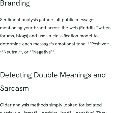
Branding
Sentiment analysis gathers all public messages
mentioning your brand across the web (Reddit, Twitter,
forums, blogs) and uses a classification model to
determine each message's emotional tone: **Positive**,
**Neutral**, or **Negative**.
Detecting Double Meanings and
Sarcasm
Older analysis methods simply looked for isolated
words (e.g., "great" = positive, "bad" = negative). They