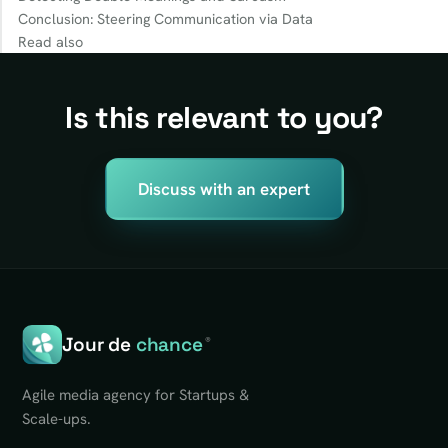
Conclusion: Steering Communication via Data
Read also
Is this relevant to you?
Discuss with an expert
Jour de
chance
®
Agile media agency for Startups &
Scale-ups.