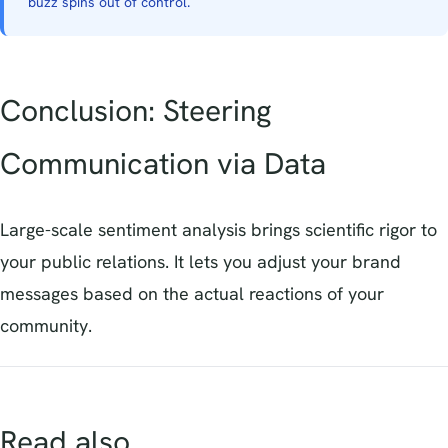
buzz spins out of control.
Conclusion: Steering
Communication via Data
Large-scale sentiment analysis brings scientific rigor to
your public relations. It lets you adjust your brand
messages based on the actual reactions of your
community.
Read also